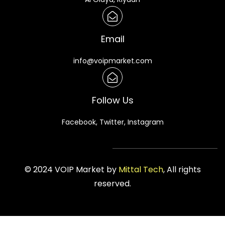
Email
info@voipmarket.com
Follow Us
Facebook, Twitter, Instagram
© 2024 VOIP Market by
Mittal Tech
, All rights
reserved.