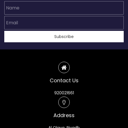
Name
Email
Subscribe
Contact Us
920021661
Address
Al Olaya, Riyadh