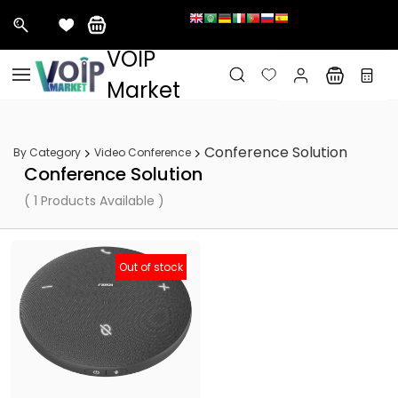
&nbps;
VOIP
Skip to
main
Market
content
Conference Solution
By Category
Video Conference
Conference Solution
( 1 Products Available )
Out of stock