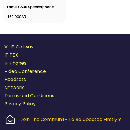
Fanvil CS30 Speakerphone
462.00SAR
VoIP Gatway
IP PBX
IP Phones
Video Conference
Headsets
Network
Terms and Conditions
Privacy Policy
Join The Community To Be Updated Firstly ?