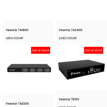
Yeastar TA1600
Yeastar TA2400
1,854.00SAR
2,082.00SAR
Out of stock
Out of stock
Yeastar TE100
Yeastar TA3200