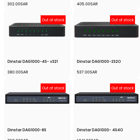
302.00SAR
405.00SAR
Out of stock
Out of stock
Dinstar DAG1000-4S- v321
Dinstar DAG1000-2S2O
380.00SAR
537.00SAR
Out of stock
Out of stock
Dinstar DAG1000-8S
Dinstar DAG1000- 4S4O