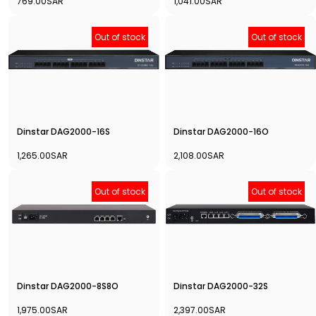
769.00SAR
1,041.00SAR
Out of stock
Out of stock
Dinstar DAG2000-16S
Dinstar DAG2000-16O
1,265.00SAR
2,108.00SAR
Out of stock
Out of stock
Dinstar DAG2000-8S8O
Dinstar DAG2000-32S
1,975.00SAR
2,397.00SAR