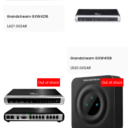
Grandstream GXW4216
1,427.00SAR
Grandstream GXW4108
1,530.00SAR
Out of stock
Out of stock