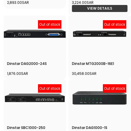
2,893.00SAR
3,224.00SAR
VIEW DETAILS
Out of stock
Out of stock
Dinstar DAG2000-24S
Dinstar MTG2000B-16E1
1,876.00SAR
30,458.00SAR
Out of stock
Out of stock
Dinstar SBC1000-250
Dinstar DAG1000-1S