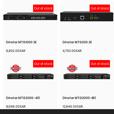
Out of stock
Out of stock
Dinstar MTG1000 2E
Dinstar MTG200 2E
6,902.00SAR
4,753.00SAR
Out of stock
Out of stock
Dinstar MTG2000-4E1
Dinstar MTG2000-8E1
8,596.00SAR
12,646.00SAR