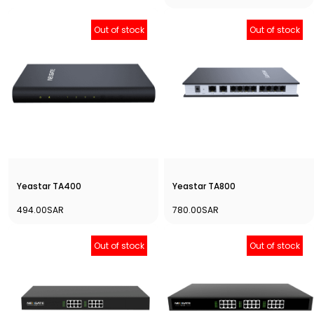
Out of stock
Out of stock
Yeastar TA400
Yeastar TA800
494.00SAR
780.00SAR
Out of stock
Out of stock