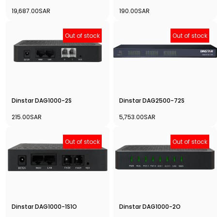
19,687.00SAR
190.00SAR
Out of stock
Out of stock
Dinstar DAG1000-2S
Dinstar DAG2500-72S
215.00SAR
5,753.00SAR
Out of stock
Out of stock
Dinstar DAG1000-1S1O
Dinstar DAG1000-2O