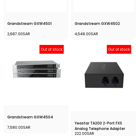
Grandstream GXW4501
Grandstream GXW4502
2,687.00SAR
4,548.00SAR
Out of stock
Out of stock
Grandstream GXW4504
Yeastar TA200 2-Port FXS
7,580.00SAR
Analog Telephone Adapter
222.00SAR