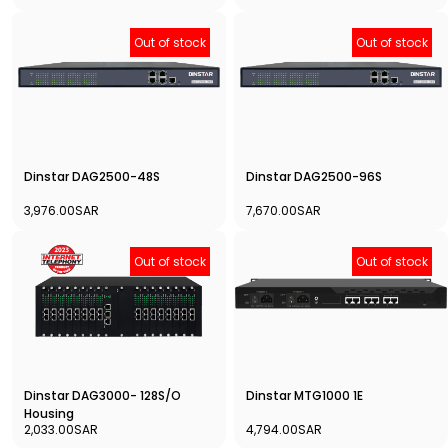
Out of stock
Out of stock
Dinstar DAG2500-48S
Dinstar DAG2500-96S
3,976.00SAR
7,670.00SAR
Out of stock
Out of stock
Dinstar DAG3000- 128S/O
Dinstar MTG1000 1E
Housing
2,033.00SAR
4,794.00SAR