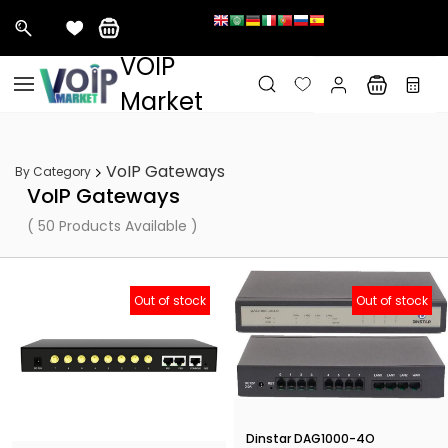
&nbps;
VOIP
Skip to
main
Market
content
VoIP Gateways
By Category
VoIP Gateways
( 50 Products Available )
Out of stock
Out of stock
Dinstar DAG1000-4O