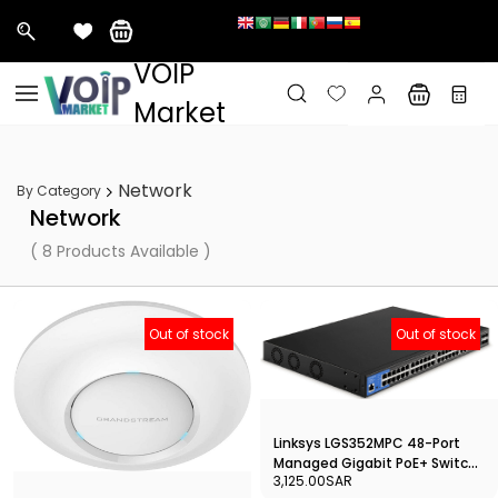
&nbps;
VOIP
Skip to
main
Market
content
Network
By Category
Network
( 8 Products Available )
Out of stock
Out of stock
Linksys LGS352MPC 48-Port
Managed Gigabit PoE+ Switch
3,125.00SAR
with 4 10G SFP