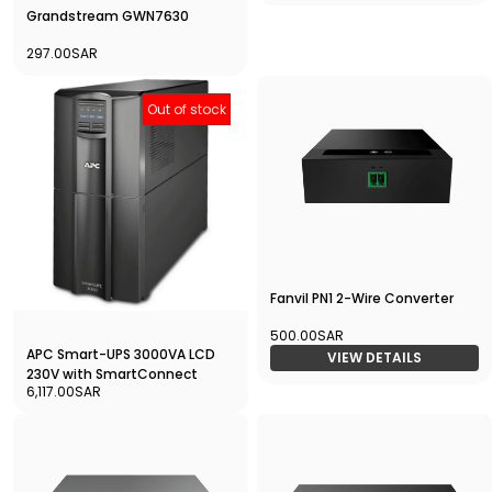
Grandstream GWN7630
297.00SAR
Out of stock
Fanvil PN1 2-Wire Converter
500.00SAR
APC Smart-UPS 3000VA LCD
VIEW DETAILS
230V with SmartConnect
6,117.00SAR