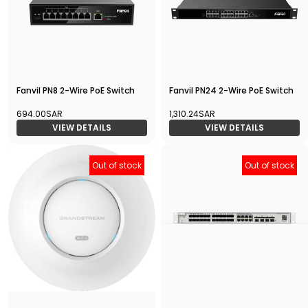
Fanvil PN8 2-Wire PoE Switch
Fanvil PN24 2-Wire PoE Switch
694.00SAR
1,310.24SAR
VIEW DETAILS
VIEW DETAILS
Out of stock
Out of stock