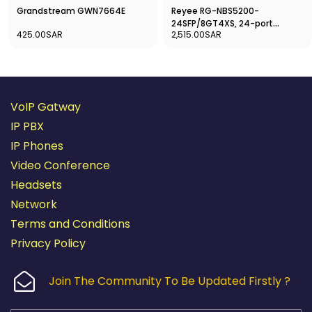
Reyee RG-NBS5200-
Grandstream GWN7664E
24SFP/8GT4XS, 24-port
2,515.00SAR
425.00SAR
Gigabit Layer 3 Non-PoE Switch
VoIP Gatway
IP PBX
IP Phones
Video Conference
Headsets
Network
Terms and Conditions
Privacy Policy
Join The Community To Be Updated Firstly ?