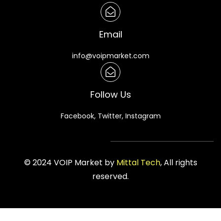
Email
info@voipmarket.com
Follow Us
Facebook, Twitter, Instagram
© 2024 VOIP Market by
Mittal Tech
, All rights
reserved.