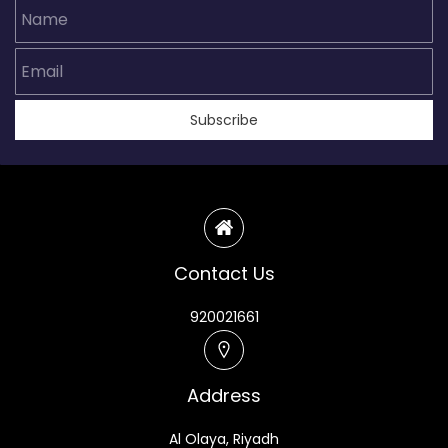
Name
Email
Subscribe
Contact Us
920021661
Address
Al Olaya, Riyadh